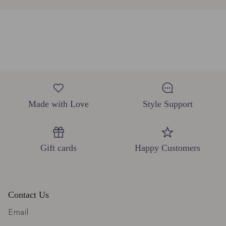
Made with Love
Style Support
Gift cards
Happy Customers
Contact Us
Email