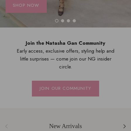
SHOP NOW
Load slide 1 of 4
Load slide 2 of 4
Load slide 3 of 4
Load slide 4 of 4
Join the Natasha Gan Community
Early access, exclusive offers, styling help and
little surprises — come join our NG insider
circle.
JOIN OUR COMMUNITY
Previous
Next
New Arrivals