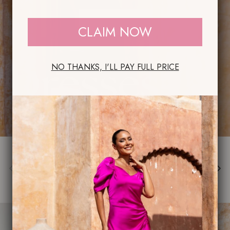
SHOP NOW
CLAIM NOW
NO THANKS, I'LL PAY FULL PRICE
Previous
Next
Dresses
VIEW ALL
New arrival