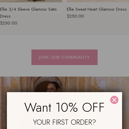
Ellie 3/4 Sleeve Glamour Satin
Ellie Sweet Heart Glamour Dress
Dress
$250.00
$250.00
JOIN OUR COMMUNITY
Want 10% OFF
YOUR FIRST ORDER?