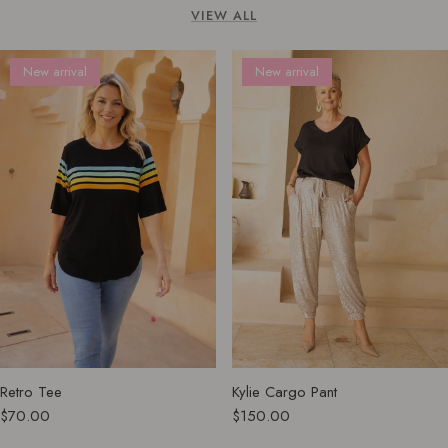
VIEW ALL
New arrival
New arrival
Retro Tee
Kylie Cargo Pant
$70.00
$150.00