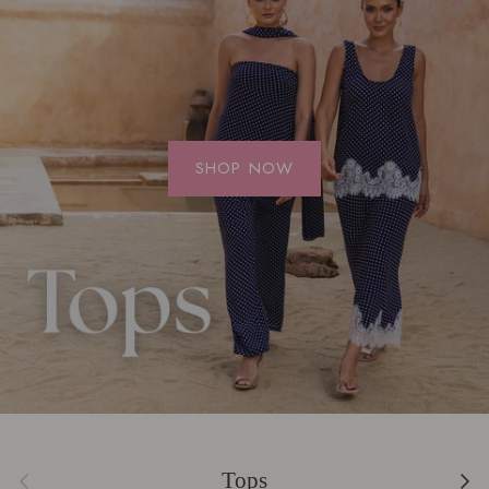
SHOP NOW
Previous
Next
Tops