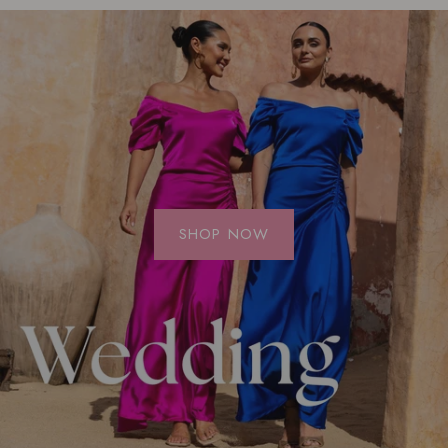
SHOP NOW