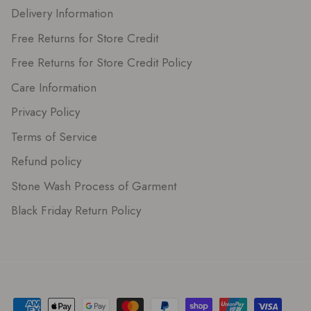
Delivery Information
Free Returns for Store Credit
Free Returns for Store Credit Policy
Care Information
Privacy Policy
Terms of Service
Refund policy
Stone Wash Process of Garment
Black Friday Return Policy