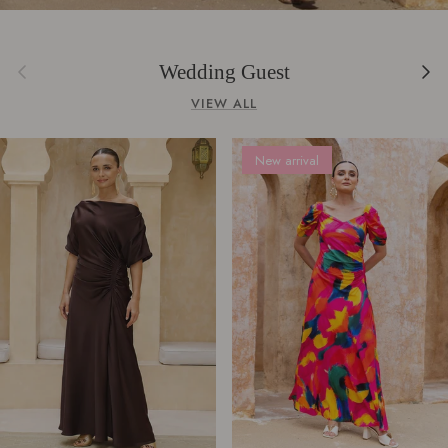
Previous
Next
Wedding Guest
VIEW ALL
New arrival