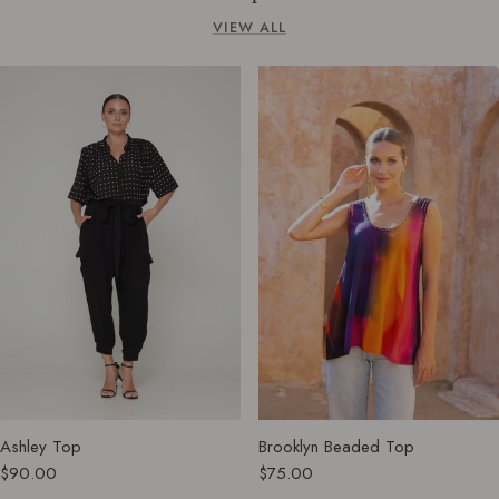
VIEW ALL
Ashley Top
Brooklyn Beaded Top
$90.00
$75.00