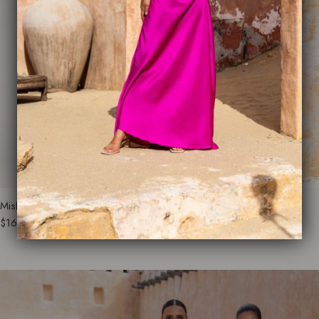
Misha Everyday Dress
Monaco Glamour Dress
$165.00
$250.00