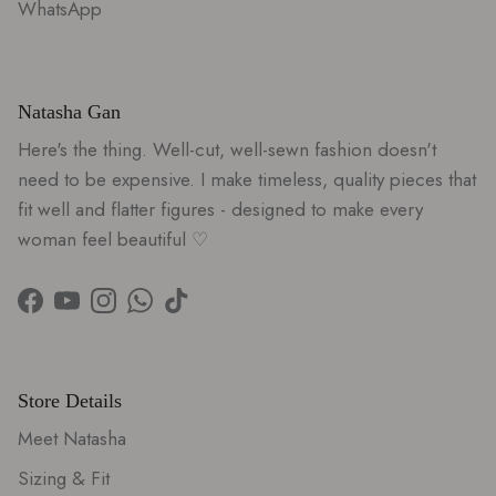
WhatsApp
Natasha Gan
Here's the thing. Well-cut, well-sewn fashion doesn't
need to be expensive. I make timeless, quality pieces that
fit well and flatter figures - designed to make every
woman feel beautiful ♡
Facebook
YouTube
Instagram
WhatsApp
TikTok
Store Details
Meet Natasha
Sizing & Fit