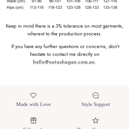
Keep in mind there is a 3% tolerance on most garments,
inherent to the production process.
If you have any further questions or concerns, don't
hesitate to contact me directly on
hello@natashagan.com.au
.
Made with Love
Style Support