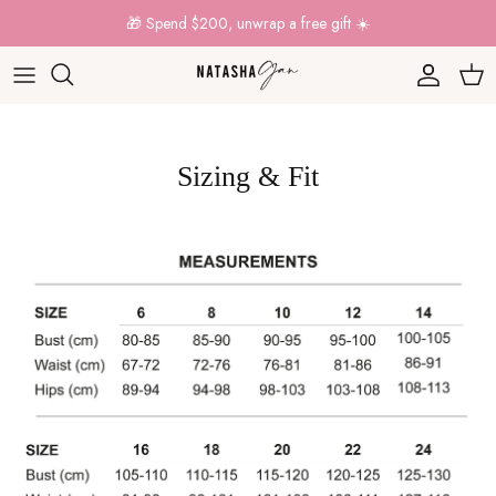
Skip to content
🎁 Spend $200, unwrap a free gift ☀️
Account
Car
Sizing & Fit