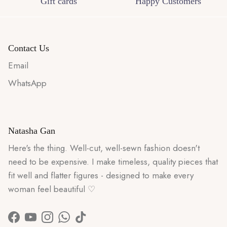
Gift cards
Happy Customers
Contact Us
Email
WhatsApp
Natasha Gan
Here's the thing. Well-cut, well-sewn fashion doesn't
need to be expensive. I make timeless, quality pieces that
fit well and flatter figures - designed to make every
woman feel beautiful ♡
Facebook
YouTube
Instagram
WhatsApp
TikTok