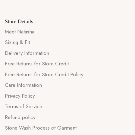
Store Details
Meet Natasha
Sizing & Fit
Delivery Information
Free Returns for Store Credit
Free Returns for Store Credit Policy
Care Information
Privacy Policy
Terms of Service
Refund policy
Stone Wash Process of Garment