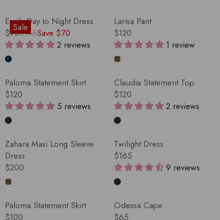
Emily Day to Night Dress
Larisa Pant
Sale
$75
$145
Save $70
$120
R
R
2 reviews
1 review
E
E
G
G
U
U
Paloma Statement Skirt
Claudia Statement Top
L
L
$120
$120
A
A
R
R
5 reviews
2 reviews
R
R
E
E
P
P
G
G
R
R
U
U
Zahara Maxi Long Sleeve
Twilight Dress
I
I
L
L
Dress
$165
C
C
A
A
R
$200
9 reviews
E
E
R
R
R
E
$
$
P
P
E
G
1
1
R
R
G
U
4
2
Paloma Statement Skirt
Odessa Cape
I
I
U
L
5
0
$100
$65
C
C
L
A