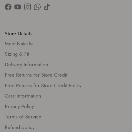
Facebook
YouTube
Instagram
WhatsApp
TikTok
Store Details
Meet Natasha
Sizing & Fit
Delivery Information
Free Returns for Store Credit
Free Returns for Store Credit Policy
Care Information
Privacy Policy
Terms of Service
Refund policy