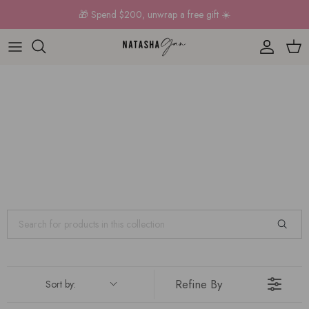
Skip to content
🎁 Spend $200, unwrap a free gift ☀️
Account
Car
Refine By
Sort by: