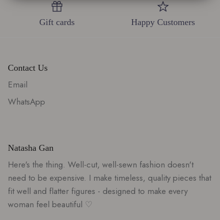
0
Gift cards
Happy Customers
Contact Us
Email
WhatsApp
Natasha Gan
Here's the thing. Well-cut, well-sewn fashion doesn't
need to be expensive. I make timeless, quality pieces that
fit well and flatter figures - designed to make every
woman feel beautiful ♡