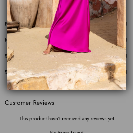
groom, cocktail events and formal celebrations
Fit Guide
Made to Order
Sustainability
Shipping & Returns
Customer Reviews
This product hasn't received any reviews yet