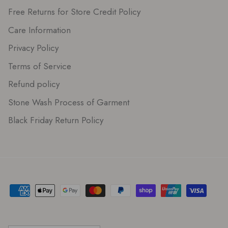
Free Returns for Store Credit Policy
Care Information
Privacy Policy
Terms of Service
Refund policy
Stone Wash Process of Garment
Black Friday Return Policy