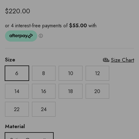
$220.00
Size
Size Chart
6
8
10
12
14
16
18
20
22
24
Material