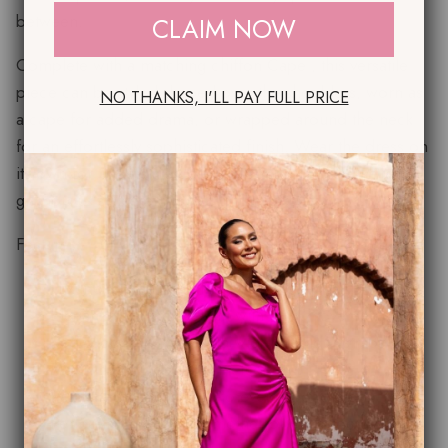
between.
CLAIM NOW
Complete with a matching chiffon Cape , this versatile
piece can be styled draped over the shoulders, worn as
NO THANKS, I'LL PAY FULL PRICE
a cape for added drama, or wrapped around the neck
for an effortlessly sophisticated finish. Wear the dress on
its own for understated elegance or add the scarf for a
glamorous statement look.
Features:
Luxurious bias-cut satin for a flattering fit
Elegant midi/maxi length with fluid movement
Soft scoop neckline with wide shoulder straps
Matching chiffon cape included
Versatile styling for day-to-evening occasions
Perfect for weddings, mother of the bride or