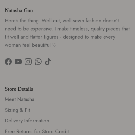
Natasha Gan
Here's the thing. Well-cut, well-sewn fashion doesn't
need to be expensive. I make timeless, quality pieces that
fit well and flatter figures - designed to make every
woman feel beautiful ♡
Facebook
YouTube
Instagram
WhatsApp
TikTok
Store Details
Meet Natasha
Sizing & Fit
Delivery Information
Free Returns for Store Credit