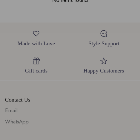
No items found
Made with Love
Style Support
Gift cards
Happy Customers
Contact Us
Email
WhatsApp