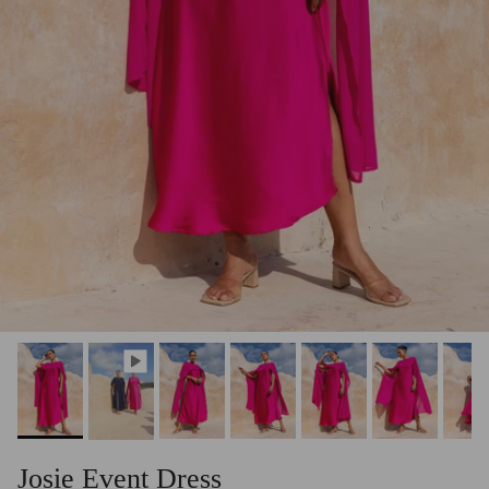
Josie Event Dress