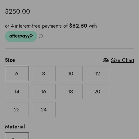
$250.00
Size
Size Chart
6
8
10
12
14
16
18
20
22
24
Material