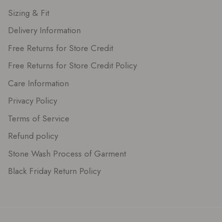
Sizing & Fit
Delivery Information
Free Returns for Store Credit
Free Returns for Store Credit Policy
Care Information
Privacy Policy
Terms of Service
Refund policy
Stone Wash Process of Garment
Black Friday Return Policy