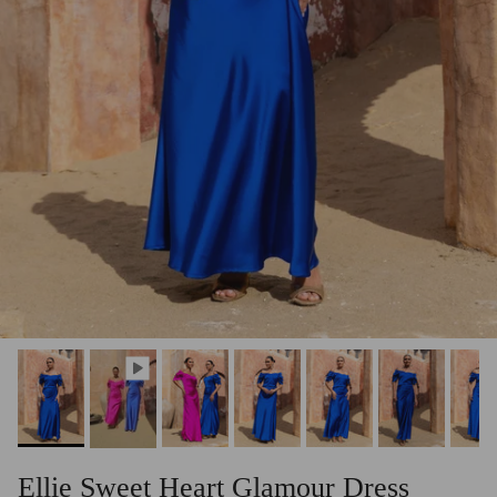
Ellie Sweet Heart Glamour Dress