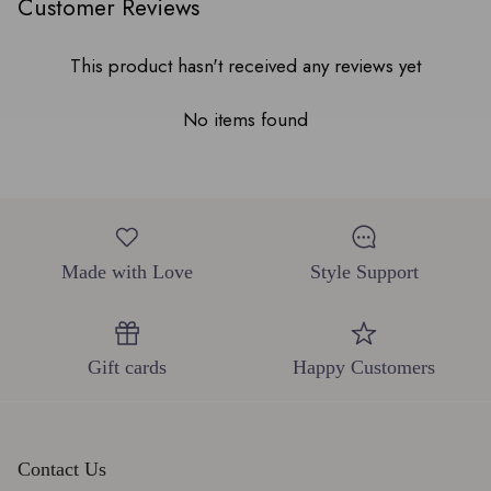
Customer Reviews
This product hasn't received any reviews yet
No items found
Made with Love
Style Support
Gift cards
Happy Customers
Contact Us