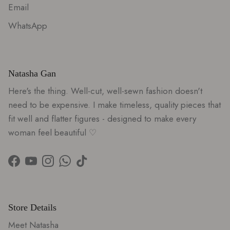
Email
WhatsApp
Natasha Gan
Here's the thing. Well-cut, well-sewn fashion doesn't
need to be expensive. I make timeless, quality pieces that
fit well and flatter figures - designed to make every
woman feel beautiful ♡
Facebook
YouTube
Instagram
WhatsApp
TikTok
Store Details
Meet Natasha