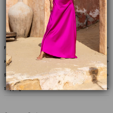
Signature side ruching for a sculpted silhouette
Bias-cut maxi skirt for effortless movement
Luxurious satin finish
Perfect for weddings, black-tie events and special
occasions
Fit Guide
Made to Order
Sustainability
Shipping & Returns