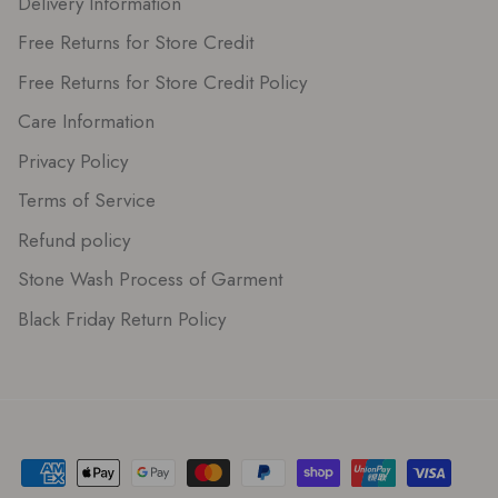
Delivery Information
Free Returns for Store Credit
Free Returns for Store Credit Policy
Care Information
Privacy Policy
Terms of Service
Refund policy
Stone Wash Process of Garment
Black Friday Return Policy