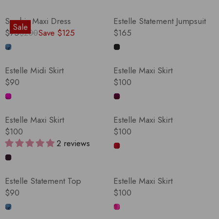
Sophia Maxi Dress
Estelle Statement Jumpsuit
Sale
$75
$200
Save $125
$165
R
R
E
E
G
G
Estelle Midi Skirt
Estelle Maxi Skirt
U
U
$90
$100
L
L
R
R
A
A
E
E
R
R
G
G
Estelle Maxi Skirt
Estelle Maxi Skirt
P
P
U
U
$100
$100
R
R
L
L
R
R
2 reviews
I
I
A
A
E
E
C
C
R
R
G
G
E
E
P
P
U
U
$
$
Estelle Statement Top
Estelle Maxi Skirt
R
R
L
L
2
1
$90
$100
I
I
A
A
R
R
0
6
C
C
R
R
E
E
0
5
E
E
P
P