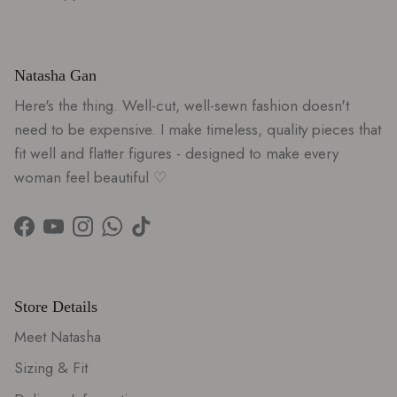
S
A
V
E
Natasha Gan
$
Here's the thing. Well-cut, well-sewn fashion doesn't
5
0
need to be expensive. I make timeless, quality pieces that
fit well and flatter figures - designed to make every
woman feel beautiful ♡
Facebook
YouTube
Instagram
WhatsApp
TikTok
Store Details
Meet Natasha
Sizing & Fit