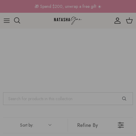
Skip to content
🎁 Spend $200, unwrap a free gift ☀️
Account
Car
Refine By
Sort by: