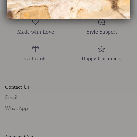
Made with Love
Style Support
Gift cards
Happy Customers
Contact Us
Email
WhatsApp
Natasha Gan