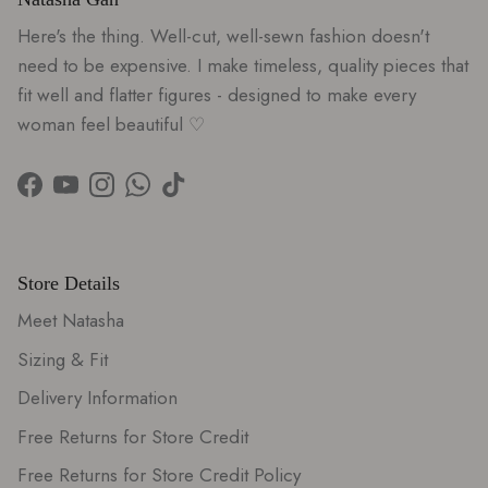
Here's the thing. Well-cut, well-sewn fashion doesn't
need to be expensive. I make timeless, quality pieces that
fit well and flatter figures - designed to make every
woman feel beautiful ♡
Facebook
YouTube
Instagram
WhatsApp
TikTok
Store Details
Meet Natasha
Sizing & Fit
Delivery Information
Free Returns for Store Credit
Free Returns for Store Credit Policy