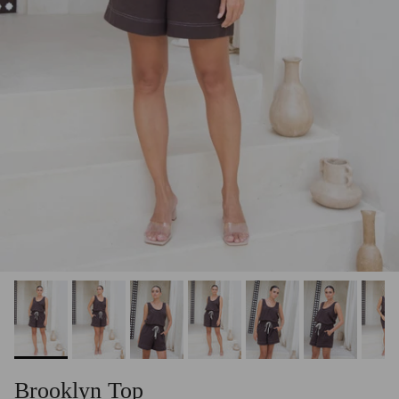
Brooklyn Top