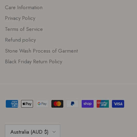
Care Information
Privacy Policy
Terms of Service
Refund policy
Stone Wash Process of Garment
Black Friday Return Policy
Country/Region
Australia (AUD $)