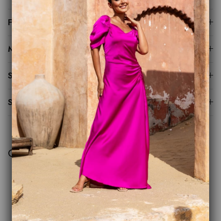
Fit Guide
Made to Order
Sustainability
Shipping & Returns
Customer Reviews
This product hasn't received any reviews yet
No items found