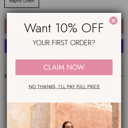
Rayon Linen
Want 10% OFF
ADD TO CART
YOUR FIRST ORDER?
More payment options
CLAIM NOW
Description
NO THANKS, I'LL PAY FULL PRICE
Charming Round Neckline
Boasting Pleated Shoulders
Flattering 'All Girl' Design
Sexy Side Splits
Striking A-Line Hemline