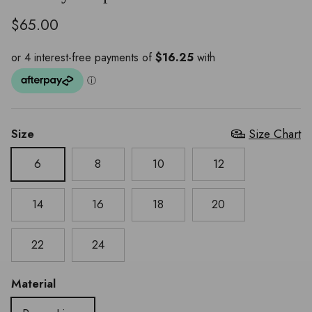
$65.00
Size
Size Chart
6
8
10
12
14
16
18
20
22
24
Material