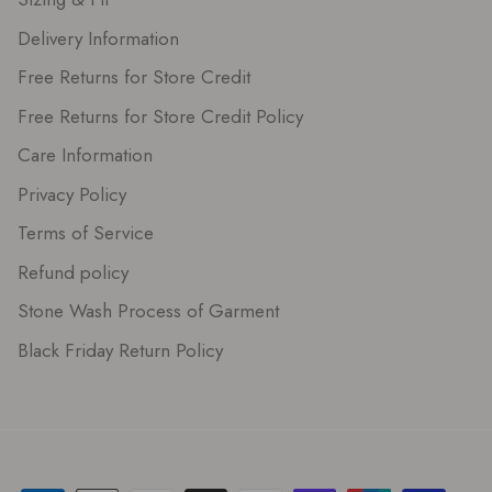
Delivery Information
Free Returns for Store Credit
Free Returns for Store Credit Policy
Care Information
Privacy Policy
Terms of Service
Refund policy
Stone Wash Process of Garment
Black Friday Return Policy