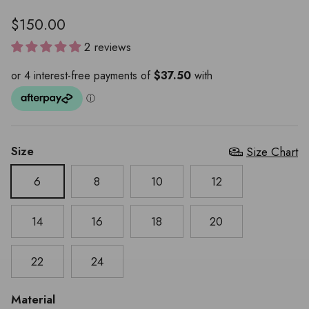
$150.00
2 reviews
Size
Size Chart
6
8
10
12
14
16
18
20
22
24
Material