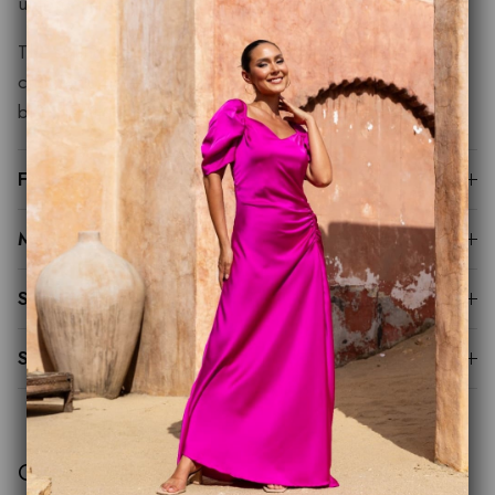
unforgettable.
The styling options are endless and no matter how you
choose to accessorise you can rest assured Charlie will
bring a little piece of magic to your next event.
Fit Guide
Made to Order
Sustainability
Shipping & Returns
Customer Reviews