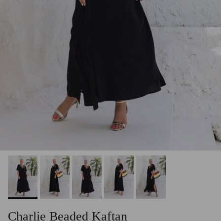
Charlie Beaded Kaftan