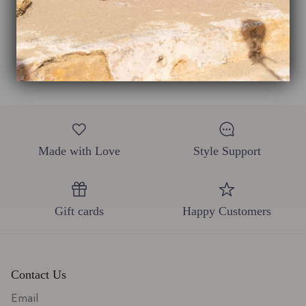
This product hasn't received any reviews yet
No items found
Made with Love
Style Support
Gift cards
Happy Customers
Contact Us
Email