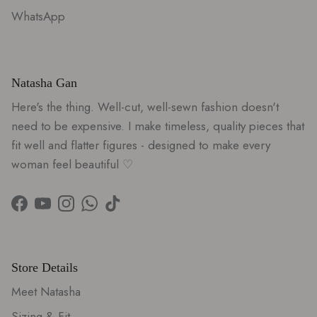
WhatsApp
Natasha Gan
Here's the thing. Well-cut, well-sewn fashion doesn't
need to be expensive. I make timeless, quality pieces that
fit well and flatter figures - designed to make every
woman feel beautiful ♡
Facebook
YouTube
Instagram
WhatsApp
TikTok
Store Details
Meet Natasha
Sizing & Fit