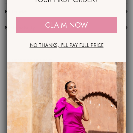
Fit Guide
CLAIM NOW
Sustainability
NO THANKS, I'LL PAY FULL PRICE
Customer reviews
0
/ 5
0 reviews
5
0
%
4
0
%
3
0
%