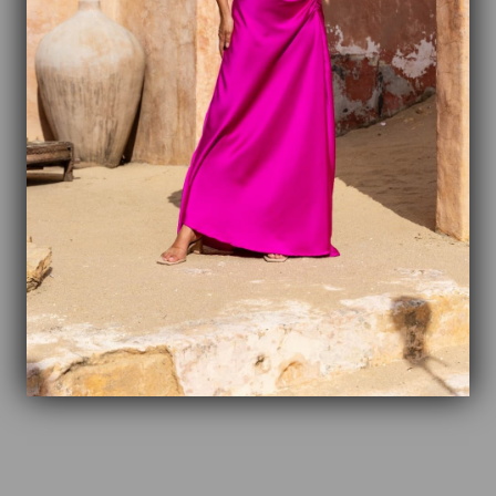
2
0
%
1
0
%
Write a review
Reviews
0
With media
No reviews yet