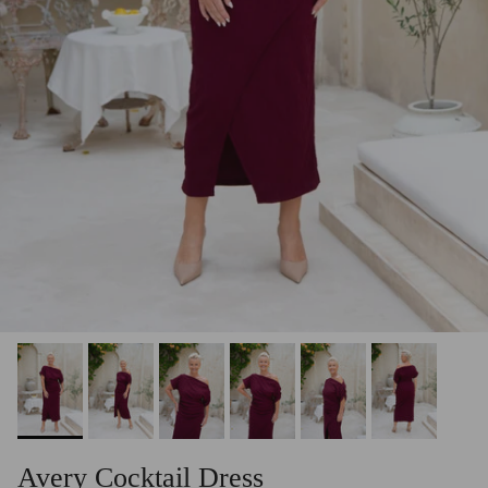
Avery Cocktail Dress