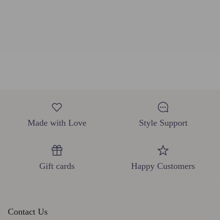
Made with Love
Style Support
Gift cards
Happy Customers
Contact Us