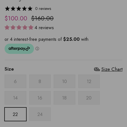
0 reviews
$100.00
$160.00
4 reviews
Size
Size Chart
6
8
10
12
14
16
18
20
22
24