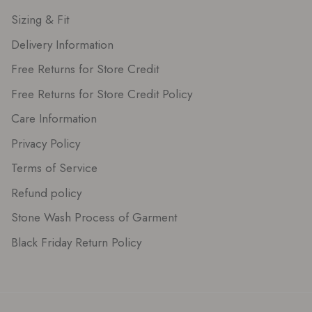
Sizing & Fit
Delivery Information
Free Returns for Store Credit
Free Returns for Store Credit Policy
Care Information
Privacy Policy
Terms of Service
Refund policy
Stone Wash Process of Garment
Black Friday Return Policy