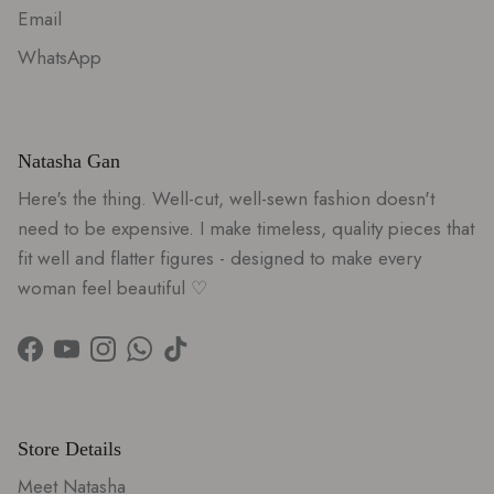
Email
WhatsApp
Natasha Gan
Here's the thing. Well-cut, well-sewn fashion doesn't
need to be expensive. I make timeless, quality pieces that
fit well and flatter figures - designed to make every
woman feel beautiful ♡
Facebook
YouTube
Instagram
WhatsApp
TikTok
Store Details
Meet Natasha