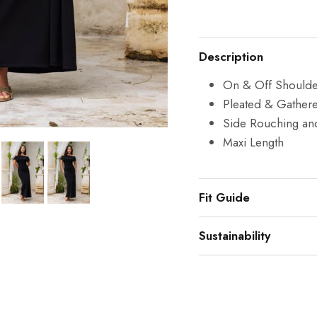
Description
On & Off Shoulder
Pleated & Gather
Side Rouching an
Maxi Length
Fit Guide
Sustainability