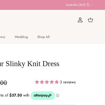
Country/Region
Australia (AUD $)
Account
Cart
ress
Wedding
Shop All
r Slinky Knit Dress
.00
3 reviews