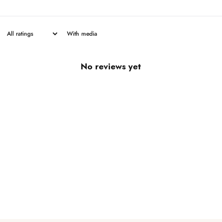
With media
No reviews yet