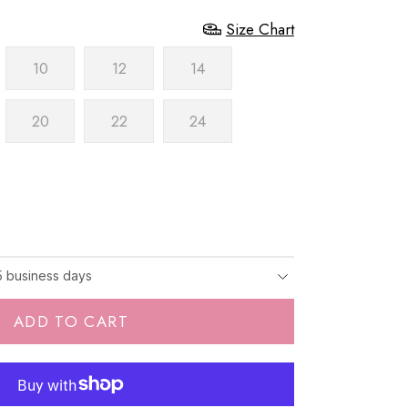
Size Chart
10
12
14
20
22
24
-5 business days
ADD TO CART