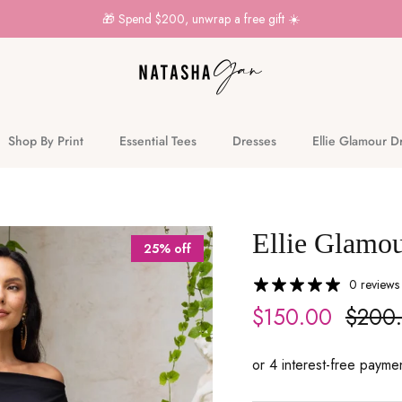
🎁 Spend $200, unwrap a free gift ☀️
Shop By Print
Essential Tees
Dresses
Ellie Glamour D
Ellie Glamou
25% off
0 reviews
$150.00
$200