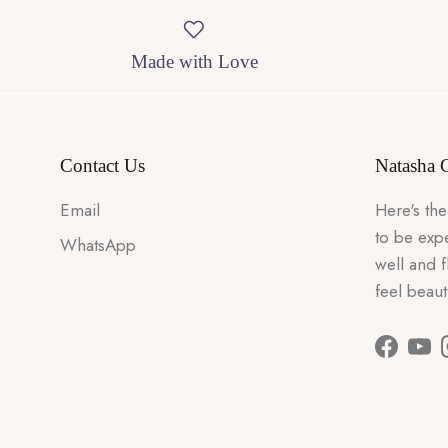
Made with Love
Contact Us
Natasha 
Email
Here's the
to be expe
WhatsApp
well and 
feel beaut
Faceboo
You