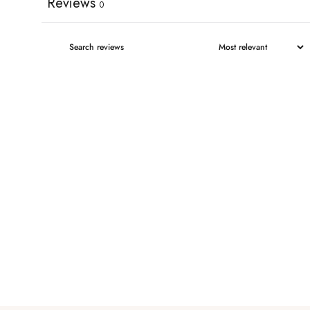
Reviews
0