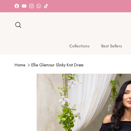
Skip to content
Facebook
YouTube
Instagram
WhatsApp
TikTok
Search
Collections
Best Sellers
Home
Ellie Glamour Slinky Knit Dress