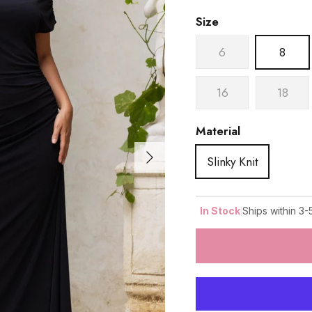
Size
6
8
16
18
Material
Next
Slinky Knit
|
In Stock
Ships within 3