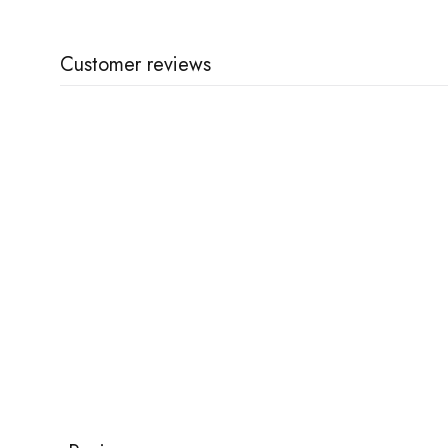
Customer reviews