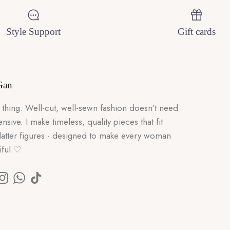
Style Support
Gift cards
Gan
 thing. Well-cut, well-sewn fashion doesn't need
nsive. I make timeless, quality pieces that fit
flatter figures - designed to make every woman
iful ♡
k
Tube
Instagram
WhatsApp
TikTok