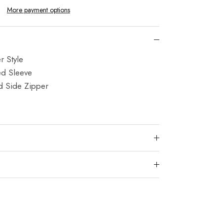
More payment options
 Style
ed Sleeve
d Side Zipper