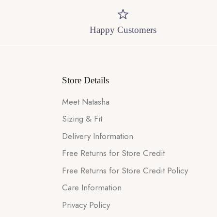
Happy Customers
Store Details
Meet Natasha
Sizing & Fit
Delivery Information
Free Returns for Store Credit
Free Returns for Store Credit Policy
Care Information
Privacy Policy