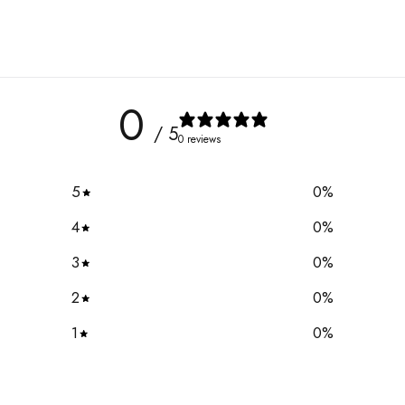
0
/ 5
0 reviews
5
0
%
4
0
%
3
0
%
2
0
%
1
0
%